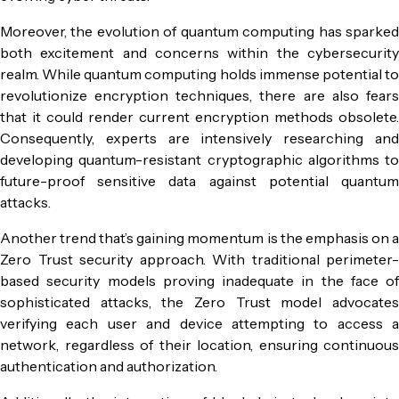
Moreover, the evolution of quantum computing has sparked
both excitement and concerns within the cybersecurity
realm. While quantum computing holds immense potential to
revolutionize encryption techniques, there are also fears
that it could render current encryption methods obsolete.
Consequently, experts are intensively researching and
developing quantum-resistant cryptographic algorithms to
future-proof sensitive data against potential quantum
attacks.
Another trend that’s gaining momentum is the emphasis on a
Zero Trust security approach. With traditional perimeter-
based security models proving inadequate in the face of
sophisticated attacks, the Zero Trust model advocates
verifying each user and device attempting to access a
network, regardless of their location, ensuring continuous
authentication and authorization.