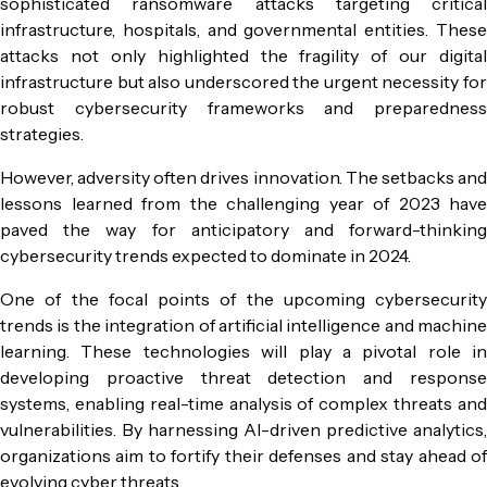
sophisticated ransomware attacks targeting critical
infrastructure, hospitals, and governmental entities. These
attacks not only highlighted the fragility of our digital
infrastructure but also underscored the urgent necessity for
robust cybersecurity frameworks and preparedness
strategies.
However, adversity often drives innovation. The setbacks and
lessons learned from the challenging year of 2023 have
paved the way for anticipatory and forward-thinking
cybersecurity trends expected to dominate in 2024.
One of the focal points of the upcoming cybersecurity
trends is the integration of artificial intelligence and machine
learning. These technologies will play a pivotal role in
developing proactive threat detection and response
systems, enabling real-time analysis of complex threats and
vulnerabilities. By harnessing AI-driven predictive analytics,
organizations aim to fortify their defenses and stay ahead of
evolving cyber threats.