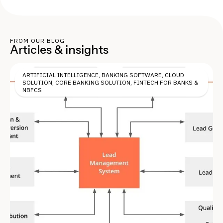
FROM OUR BLOG
Articles & insights
ARTIFICIAL INTELLIGENCE
,
BANKING SOFTWARE
,
CLOUD
SOLUTION
,
CORE BANKING SOLUTION
,
FINTECH FOR BANKS &
NBFCS