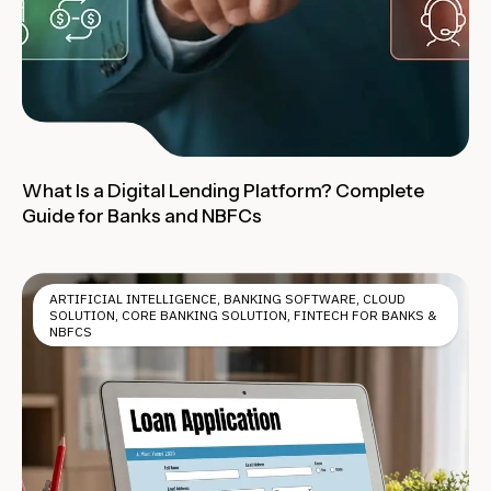
What Is a Digital Lending Platform? Complete
Guide for Banks and NBFCs
ARTIFICIAL INTELLIGENCE
,
BANKING SOFTWARE
,
CLOUD
SOLUTION
,
CORE BANKING SOLUTION
,
FINTECH FOR BANKS &
NBFCS