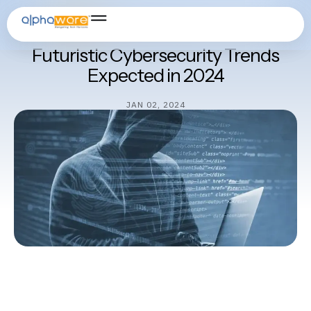
Cybersecurity
Futuristic Cybersecurity Trends
Expected in 2024
JAN 02, 2024