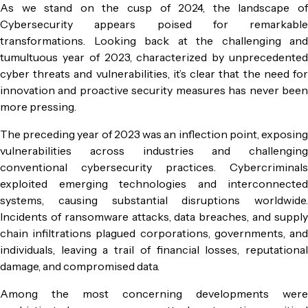
As we stand on the cusp of 2024, the landscape of
Cybersecurity appears poised for remarkable
transformations. Looking back at the challenging and
tumultuous year of 2023, characterized by unprecedented
cyber threats and vulnerabilities, it’s clear that the need for
innovation and proactive security measures has never been
more pressing.
The preceding year of 2023 was an inflection point, exposing
vulnerabilities across industries and challenging
conventional cybersecurity practices. Cybercriminals
exploited emerging technologies and interconnected
systems, causing substantial disruptions worldwide.
Incidents of ransomware attacks, data breaches, and supply
chain infiltrations plagued corporations, governments, and
individuals, leaving a trail of financial losses, reputational
damage, and compromised data.
Among the most concerning developments were