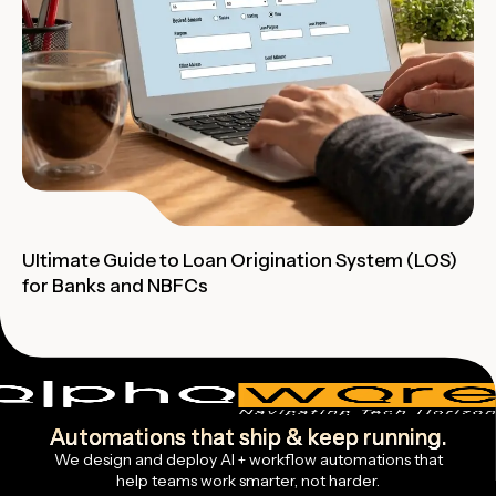
Ultimate Guide to Loan Origination System (LOS)
for Banks and NBFCs
Automations that ship & keep running.
We design and deploy AI + workflow automations that
help teams work smarter, not harder.