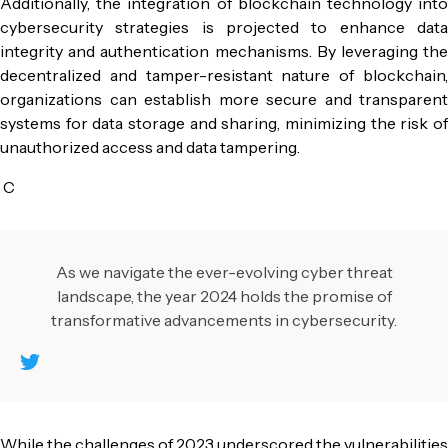
Additionally, the integration of
blockchain technology
int
cybersecurity
strategies is projected to enhance data
integrity and authentication mechanisms. By leveraging the
decentralized and tamper-resistant nature of blockchain,
organizations can establish more secure and transparent
systems for data storage and sharing, minimizing the risk of
unauthorized access and data tampering.
C
As we navigate the ever-evolving cyber threat
landscape, the year 2024 holds the promise of
transformative advancements in cybersecurity.
While the challenges of 2023 underscored the vulnerabilities