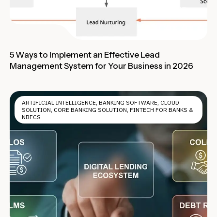
5 Ways to Implement an Effective Lead
Management System for Your Business in 2026
ARTIFICIAL INTELLIGENCE
,
BANKING SOFTWARE
,
CLOUD
SOLUTION
,
CORE BANKING SOLUTION
,
FINTECH FOR BANKS &
NBFCS