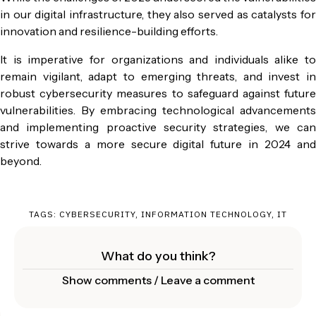
in our digital infrastructure, they also served as catalysts for
innovation and resilience-building efforts.
It is imperative for organizations and individuals alike to
remain vigilant, adapt to emerging threats, and invest in
robust cybersecurity measures to safeguard against future
vulnerabilities. By embracing technological advancements
and implementing proactive security strategies, we can
strive towards a more secure digital future in 2024 and
beyond.
TAGS:
CYBERSECURITY
,
INFORMATION TECHNOLOGY
,
IT
What do you think?
Show comments / Leave a comment