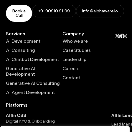
Book a
+91 90910 91199
info@alphaware.io
Call
Services
Company
AI Development
Who we are
AI Consulting
Case Studies
AI Chatbot Development
Leadership
Generative AI
Careers
Development
Contact
Generative AI Consulting
AI Agent Development
Platforms
Alfin CBS
Alfin Len
Digital KYC & Onboarding
Lead Man
Core Banking Solution