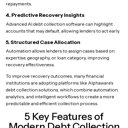
repayments.
4. Predictive Recovery Insights
Advanced AI debt collection software can highlight
accounts that may default, allowing lenders to act early.
5. Structured Case Allocation
Automation allows lenders to assign cases based on
expertise, geography, or loan category, improving
recovery effectiveness.
To improve recovery outcomes, many financial
institutions are adopting platforms like Alphaware’s
debt collection solutions, which combine automation,
analytics, and intelligent workflows to create a more
predictable and efficient collection process.
5 Key Features of
Modern Debt Collection