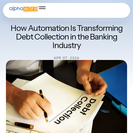
Artificial Intelligence
,
Banking Software
,
Cloud Solution
,
Core
Banking Solution
,
Fintech for Banks & NBFCs
How Automation Is Transforming
Debt Collection in the Banking
Industry
APR 07, 2026