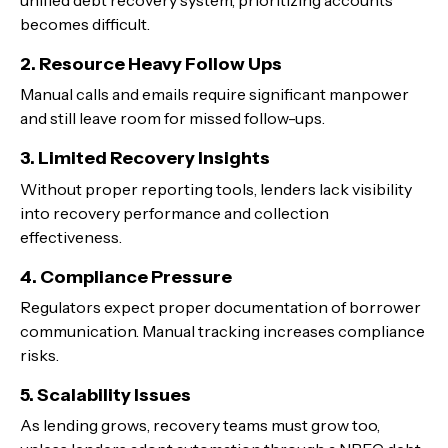
becomes difficult.
2. Resource Heavy Follow Ups
Manual calls and emails require significant manpower
and still leave room for missed follow-ups.
3. Limited Recovery Insights
Without proper reporting tools, lenders lack visibility
into recovery performance and collection
effectiveness.
4. Compliance Pressure
Regulators expect proper documentation of borrower
communication. Manual tracking increases compliance
risks.
5. Scalability Issues
As lending grows, recovery teams must grow too,