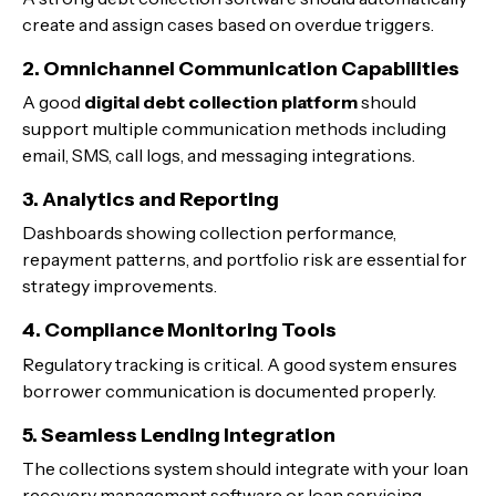
create and assign cases based on overdue triggers.
2. Omnichannel Communication Capabilities
A good
digital debt collection platform
should
support multiple communication methods including
email, SMS, call logs, and messaging integrations.
3. Analytics and Reporting
Dashboards showing collection performance,
repayment patterns, and portfolio risk are essential for
strategy improvements.
4. Compliance Monitoring Tools
Regulatory tracking is critical. A good system ensures
borrower communication is documented properly.
5. Seamless Lending Integration
The collections system should integrate with your loan
recovery management software or loan servicing