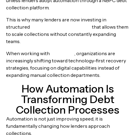
unless lenders adopt automation through a NBFC debt
collection platform.
This is why many lenders are now investing in
structured
loan management software
that allows them
to scale collections without constantly expanding
teams.
When working with
Alphaware
, organizations are
increasingly shifting toward technology-first recovery
strategies, focusing on digital capabilities instead of
expanding manual collection departments.
How Automation Is
Transforming Debt
Collection Processes
Automation is not just improving speed, it is
fundamentally changing how lenders approach
collections.