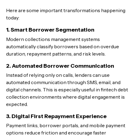
Here are some important transformations happening
today:
1. Smart Borrower Segmentation
Modern collections management systems
automatically classify borrowers based on overdue
duration, repayment patterns, and risk levels.
2. Automated Borrower Communication
Instead of relying only on calls, lenders can use
automated communication through SMS, email, and
digital channels. This is especially useful in fintech debt
collection environments where digital engagement is
expected.
3. Digital First Repayment Experience
Payment links, borrower portals, and mobile payment
options reduce friction and encourage faster