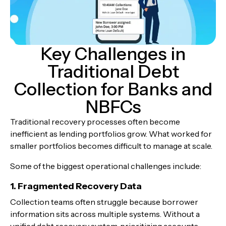
Key Challenges in
Traditional Debt
Collection for Banks and
NBFCs
Traditional recovery processes often become
inefficient as lending portfolios grow. What worked for
smaller portfolios becomes difficult to manage at scale.
Some of the biggest operational challenges include:
1. Fragmented Recovery Data
Collection teams often struggle because borrower
information sits across multiple systems. Without a
unified debt recovery system, prioritizing accounts