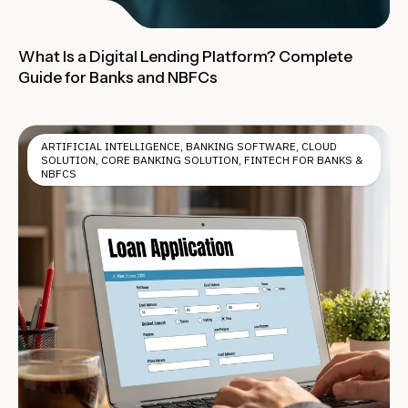
What Is a Digital Lending Platform? Complete
Guide for Banks and NBFCs
ARTIFICIAL INTELLIGENCE
,
BANKING SOFTWARE
,
CLOUD
SOLUTION
,
CORE BANKING SOLUTION
,
FINTECH FOR BANKS &
NBFCS