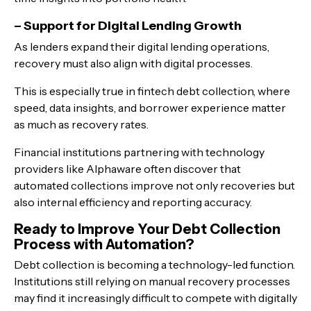
– Support for Digital Lending Growth
As lenders expand their digital lending operations,
recovery must also align with digital processes.
This is especially true in fintech debt collection, where
speed, data insights, and borrower experience matter
as much as recovery rates.
Financial institutions partnering with technology
providers like Alphaware often discover that
automated collections improve not only recoveries but
also internal efficiency and reporting accuracy.
Ready to Improve Your Debt Collection
Process with Automation?
Debt collection is becoming a technology-led function.
Institutions still relying on manual recovery processes
may find it increasingly difficult to compete with digitally