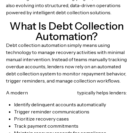
also evolving into structured, data-driven operations
powered by intelligent debt collection solutions.
What Is Debt Collection
Automation?
Debt collection automation simply means using
technology to manage recovery activities with minimal
manual intervention. Instead of teams manually tracking
overdue accounts, lenders now rely on an automated
debt collection system to monitor repayment behavior,
trigger reminders, and manage collection workflows.
A modern
debt recovery system
typically helps lenders:
Identify delinquent accounts automatically
Trigger reminder communications
Prioritize recovery cases
Track payment commitments
Maintain recovery records for compliance