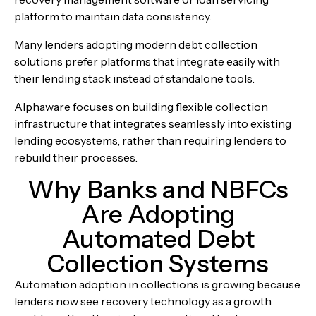
platform to maintain data consistency.
Many lenders adopting modern
debt collection
solutions
prefer platforms that integrate easily with
their lending stack instead of standalone tools.
Alphaware focuses on building flexible collection
infrastructure that integrates seamlessly into existing
lending ecosystems, rather than requiring lenders to
rebuild their processes.
Why Banks and NBFCs
Are Adopting
Automated Debt
Collection Systems
Automation adoption in collections is growing because
lenders now see recovery technology as a growth