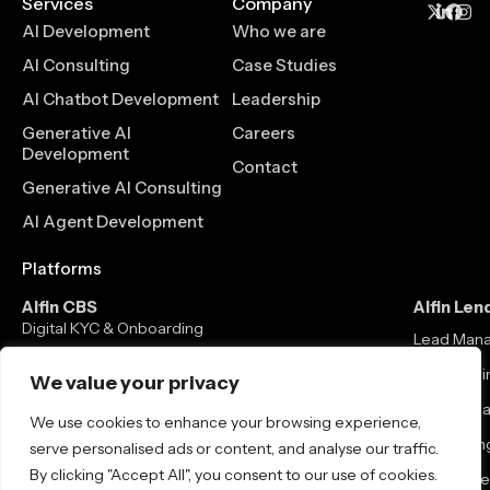
Services
Company
AI Development
Who we are
AI Consulting
Case Studies
AI Chatbot Development
Leadership
Generative AI
Careers
Development
Contact
Generative AI Consulting
AI Agent Development
Platforms
Alfin CBS
Alfin Len
Digital KYC & Onboarding
Lead Man
Core Banking Solution
Loan Origi
We value your privacy
Mobile / Net Banking
Loan Man
We use cookies to enhance your browsing experience,
Neo Banking
Co-lending
serve personalised ads or content, and analyse our traffic.
By clicking "Accept All", you consent to our use of cookies.
Debt Colle