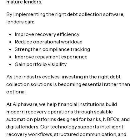
mature lenders.
By implementing the right debt collection software,
lenders can:
Improve recovery efficiency
Reduce operational workload
Strengthen compliance tracking
Improve repayment experience
Gain portfolio visibility
As the industry evolves, investing in the right debt
collection solutions is becoming essential rather than
optional.
At Alphaware, we help financial institutions build
modern recovery operations through scalable
automation platforms designed for banks, NBFCs, and
digital lenders. Our technology supports intelligent
recovery workflows, structured communication, and