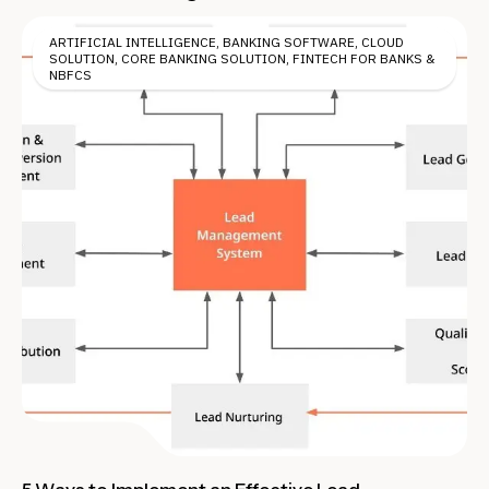
ARTIFICIAL INTELLIGENCE
,
BANKING SOFTWARE
,
CLOUD
SOLUTION
,
CORE BANKING SOLUTION
,
FINTECH FOR BANKS &
NBFCS