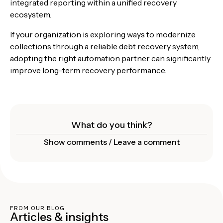
integrated reporting within a unified recovery
ecosystem.
If your organization is exploring ways to modernize
collections through a reliable debt recovery system,
adopting the right automation partner can significantly
improve long-term recovery performance.
What do you think?
Show comments / Leave a comment
FROM OUR BLOG
Articles & insights