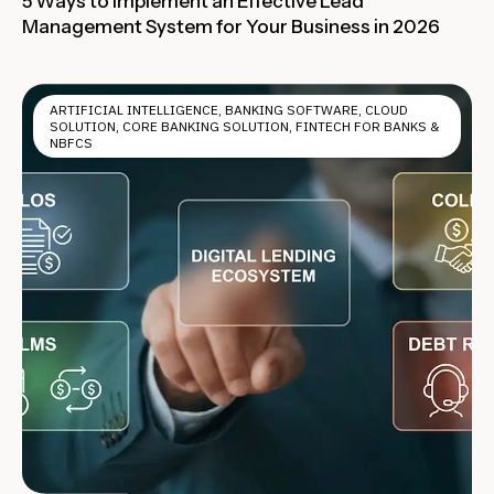
5 Ways to Implement an Effective Lead
Management System for Your Business in 2026
ARTIFICIAL INTELLIGENCE
,
BANKING SOFTWARE
,
CLOUD
SOLUTION
,
CORE BANKING SOLUTION
,
FINTECH FOR BANKS &
NBFCS