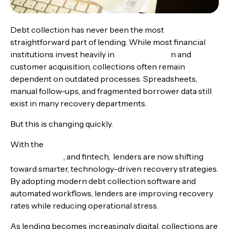
Debt collection has never been the most
straightforward part of lending. While most financial
institutions invest heavily in
loan originatio
n and
customer acquisition, collections often remain
dependent on outdated processes. Spreadsheets,
manual follow-ups, and fragmented borrower data still
exist in many recovery departments.
But this is changing quickly.
With the
rise of AI debt collection automation for
banks, NBFCs
, and fintech, lenders are now shifting
toward smarter, technology-driven recovery strategies.
By adopting modern debt collection software and
automated workflows, lenders are improving recovery
rates while reducing operational stress.
As lending becomes increasingly digital, collections are