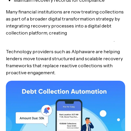
Many financial institutions are now treating collections
as part of a broader digital transformation strategy by
integrating recovery processes into a digital debt
collection platform, creating
end-to-end lending
technology from loan origination to debt recovery
.
Technology providers such as Alphaware are helping
lenders move toward structured and scalable recovery
frameworks that replace reactive collections with
proactive engagement.