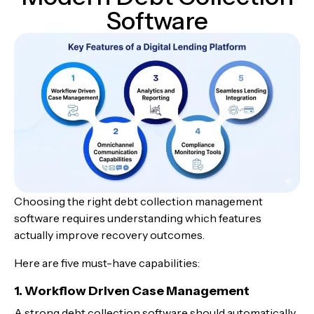
Software
Choosing the right debt collection management
software
requires understanding which features
actually improve recovery outcomes.
Here are five must-have capabilities:
1. Workflow Driven Case Management
A strong debt collection software should automatically