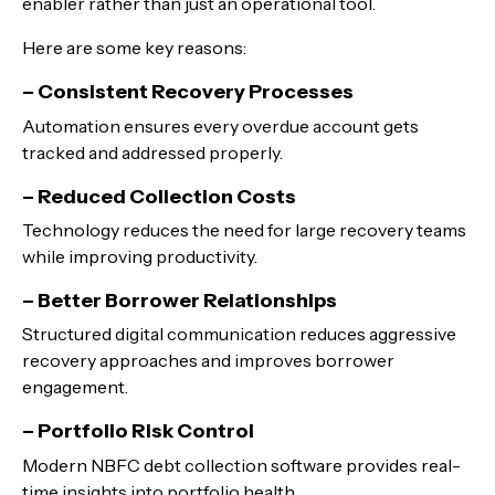
enabler rather than just an operational tool.
Here are some key reasons:
– Consistent Recovery Processes
Automation ensures every overdue account gets
tracked and addressed properly.
– Reduced Collection Costs
Technology reduces the need for large recovery teams
while improving productivity.
– Better Borrower Relationships
Structured digital communication reduces aggressive
recovery approaches and improves borrower
engagement.
– Portfolio Risk Control
Modern NBFC debt collection software provides real-
time insights into portfolio health.