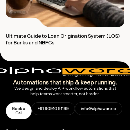
Ultimate Guide to Loan Origination System (LOS)
for Banks and NBFCs
Automations that ship & keep running.
We design and deploy AI + workflow automations that
help teams work smarter, not harder.
Book a
+91 90910 91199
info@alphaware.io
Call