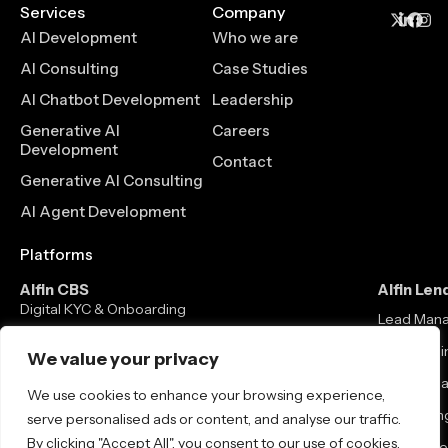
Services
Company
AI Development
Who we are
AI Consulting
Case Studies
AI Chatbot Development
Leadership
Generative AI
Careers
Development
Contact
Generative AI Consulting
AI Agent Development
Platforms
Alfin CBS
Alfin Len
Digital KYC & Onboarding
Lead Man
Core Banking Solution
Loan Origi
We value your privacy
Mobile / Net Banking
Loan Man
We use cookies to enhance your browsing experience,
Neo Banking
Co-lending
serve personalised ads or content, and analyse our traffic.
By clicking "Accept All", you consent to our use of cookies.
Debt Colle