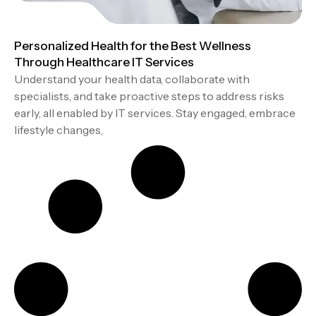
Personalized Health for the Best Wellness
Through Healthcare IT Services
Understand your health data, collaborate with
specialists, and take proactive steps to address risks
early, all enabled by IT services. Stay engaged, embrace
lifestyle changes,