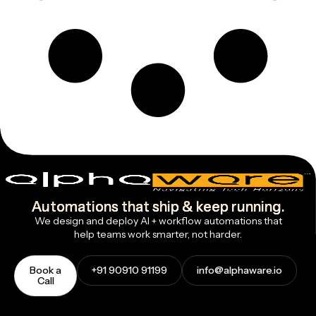
Automations that ship & keep running.
We design and deploy AI + workflow automations that
help teams work smarter, not harder.
Book a
+91 90910 91199
info@alphaware.io
Call