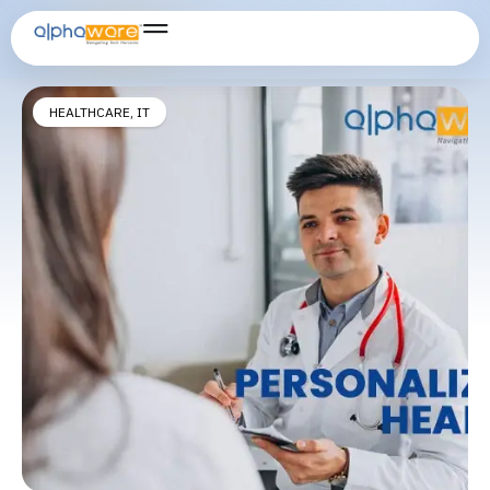
Remote Health Monitoring
HEALTHCARE
,
IT