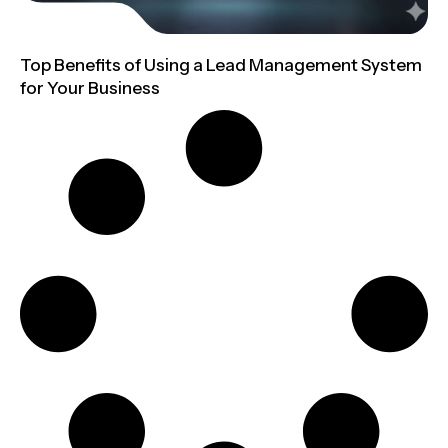
Top Benefits of Using a Lead Management System
for Your Business