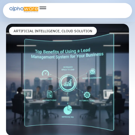
lead generation system
ARTIFICIAL INTELLIGENCE
,
CLOUD SOLUTION