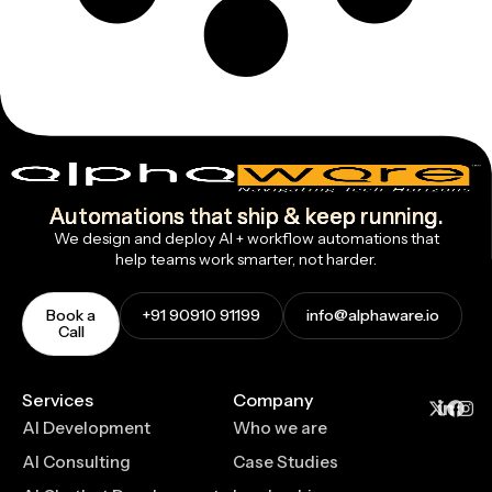
Automations that ship & keep running.
We design and deploy AI + workflow automations that
help teams work smarter, not harder.
Book a
+91 90910 91199
info@alphaware.io
Call
Services
Company
AI Development
Who we are
AI Consulting
Case Studies