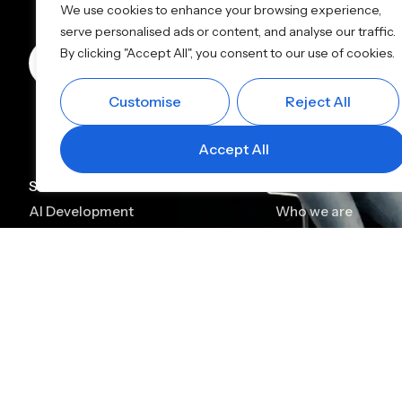
We use cookies to enhance your browsing experience,
serve personalised ads or content, and analyse our traffic.
By clicking "Accept All", you consent to our use of cookies.
Book a Call
+91 90910 91199
info@alp
Customise
Reject All
Accept All
Services
Company
AI Development
Who we are
AI Consulting
Case Studies
AI Chatbot Development
Leadership
Generative AI Development
Careers
Generative AI Consulting
Contact
AI Agent Development
Platforms