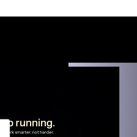
eep running.
s work smarter, not harder.