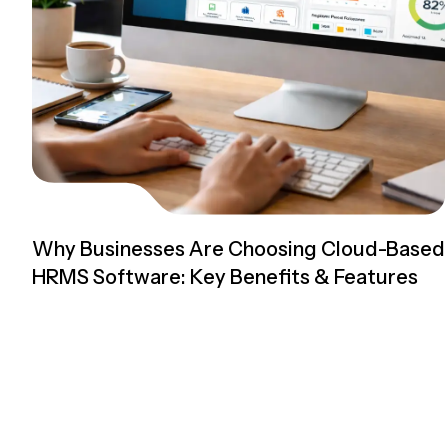
Why Businesses Are Choosing Cloud-Based
HRMS Software: Key Benefits & Features
Read more