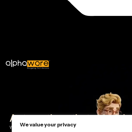
Automations that ship & k
We value your privacy
We design and deploy AI + workflow automations that help team