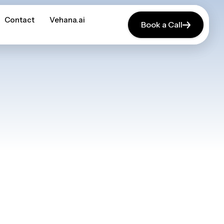
Contact
Contact
Vehana.ai
Vehana.ai
Book a Call
Book a Call