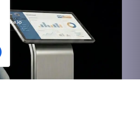
haware.io
Social