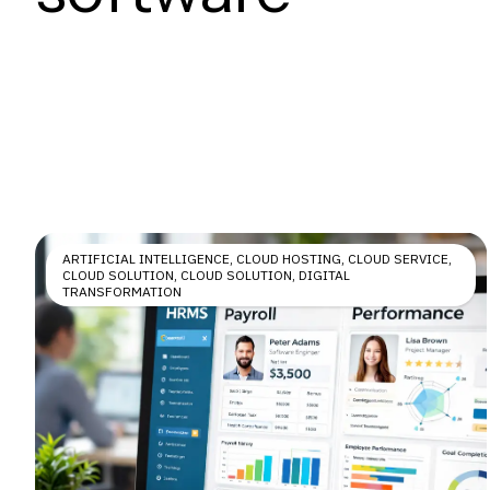
ARTIFICIAL INTELLIGENCE
,
CLOUD HOSTING
,
CLOUD SERVICE
,
CLOUD SOLUTION
,
CLOUD SOLUTION
,
DIGITAL
TRANSFORMATION