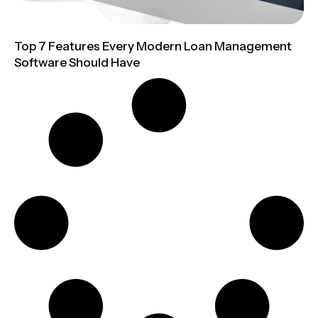
Top 7 Features Every Modern Loan Management
Software Should Have