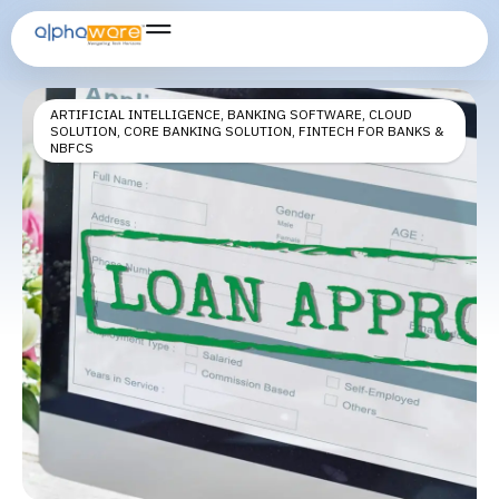
fintech loan software
ARTIFICIAL INTELLIGENCE
,
BANKING SOFTWARE
,
CLOUD
SOLUTION
,
CORE BANKING SOLUTION
,
FINTECH FOR BANKS &
NBFCS