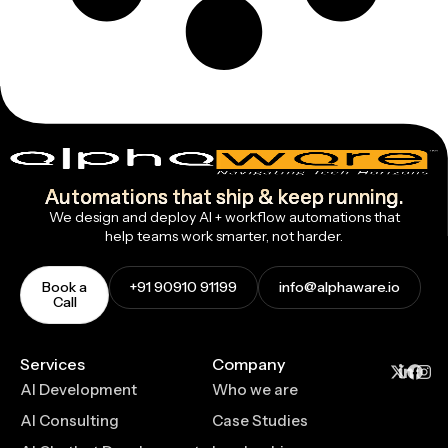
Automations that ship & keep running.
We design and deploy AI + workflow automations that
help teams work smarter, not harder.
Book a
+91 90910 91199
info@alphaware.io
Call
Services
Company
AI Development
Who we are
AI Consulting
Case Studies