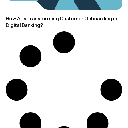
How AI is Transforming Customer Onboarding in
Digital Banking?