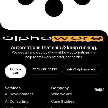
Automations that ship & keep running.
We design and deploy AI + workflow automations that
help teams work smarter, not harder.
Book a
+91 90910 91199
info@alphaware.io
Call
Services
Company
AI Development
Who we are
AI Consulting
Case Studies