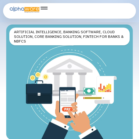
digital banking onboarding
ARTIFICIAL INTELLIGENCE
,
BANKING SOFTWARE
,
CLOUD
SOLUTION
,
CORE BANKING SOLUTION
,
FINTECH FOR BANKS &
NBFCS