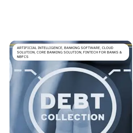
ARTIFICIAL INTELLIGENCE
,
BANKING SOFTWARE
,
CLOUD
SOLUTION
,
CORE BANKING SOLUTION
,
FINTECH FOR BANKS &
NBFCS