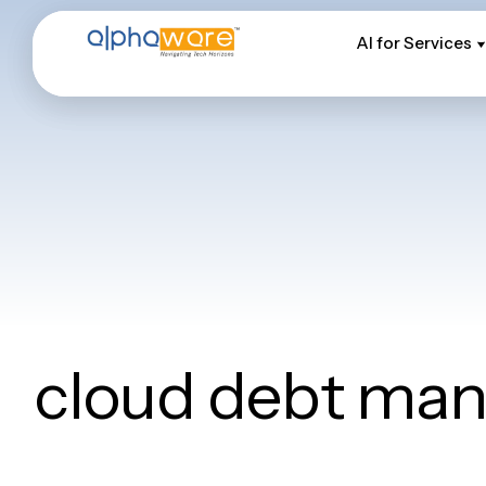
AI for Services
AI for Services
cloud debt ma