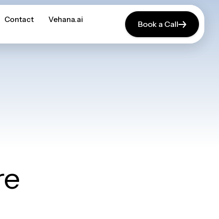
Contact
Contact
Vehana.ai
Vehana.ai
Book a Call
Book a Call
re