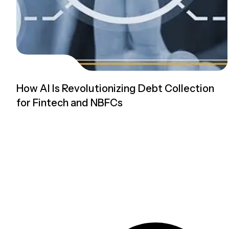
How AI Is Revolutionizing Debt Collection
for Fintech and NBFCs
Read more