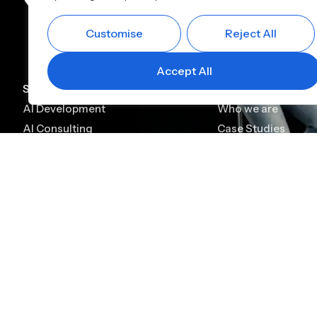
Customise
Reject All
Accept All
Services
Company
AI Development
Who we are
AI Consulting
Case Studies
AI Chatbot Development
Leadership
Generative AI Development
Careers
Generative AI Consulting
Contact
AI Agent Development
Platforms
Alfin CBS
Alfin Lending
Digital KYC & Onboarding
Lead Management