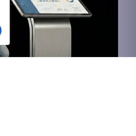
Social
Value-Added
Vihgo HRMS