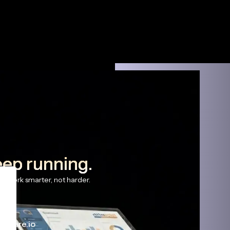
eep running.
s work smarter, not harder.
haware.io