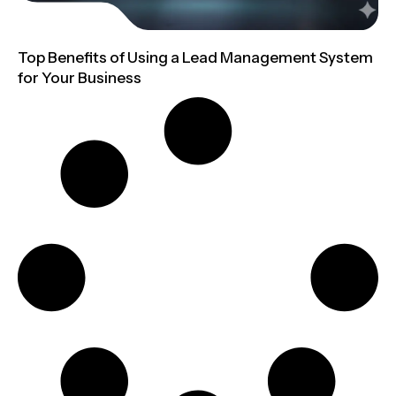
Top Benefits of Using a Lead Management System
for Your Business