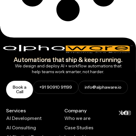
Automations that ship & keep running.
We design and deploy AI + workflow automations that
help teams work smarter, not harder.
Book a
+91 90910 91199
info@alphaware.io
Call
Services
Company
AI Development
Who we are
AI Consulting
Case Studies