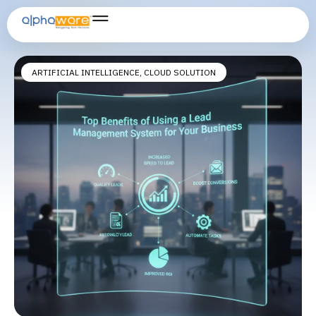
business lead management solution
ARTIFICIAL INTELLIGENCE
,
CLOUD SOLUTION