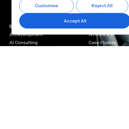
Customise
Reject All
Accept All
Services
Company
AI Development
Who we are
AI Consulting
Case Studies
AI Chatbot Development
Leadership
Generative AI Development
Careers
Generative AI Consulting
Contact
AI Agent Development
Platforms
Alfin CBS
Alfin Lending
Digital KYC & Onboarding
Lead Management
Core Banking Solution
Loan Origination