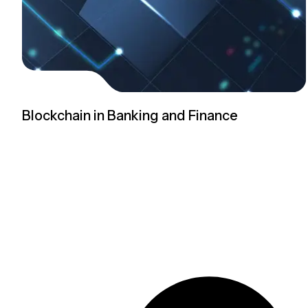
Blockchain in Banking and Finance
Read more