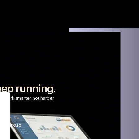
eep running.
s work smarter, not harder.
haware.io