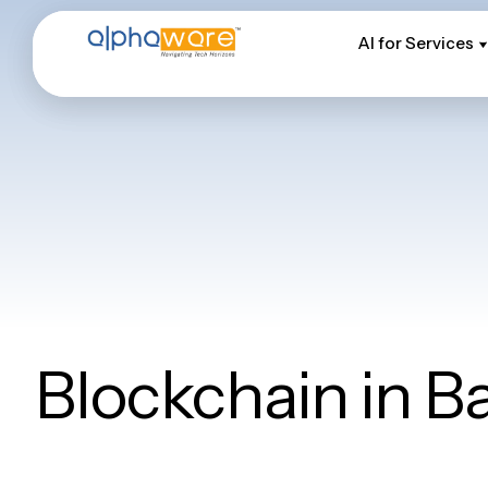
AI for Services
AI for Services
Blockchain in B