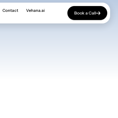
Contact
Contact
Vehana.ai
Vehana.ai
Book a Call
Book a Call