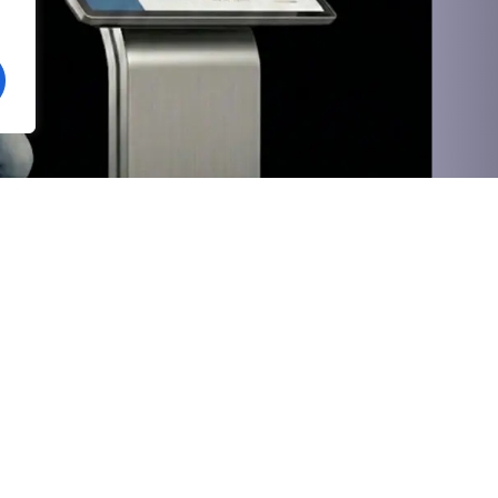
Social
Value-Added
Vihgo HRMS
OTT Platform