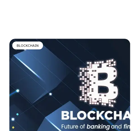
BLOCKCHAIN