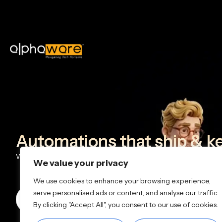
Automations that ship & k
We design and deploy AI + workflow automations that help team
We value your privacy
We use cookies to enhance your browsing experience,
serve personalised ads or content, and analyse our traffic.
Book a Call
+91 90910 91199
info@alp
By clicking "Accept All", you consent to our use of cookies.