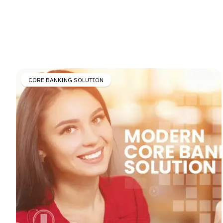
CORE BANKING SOLUTION