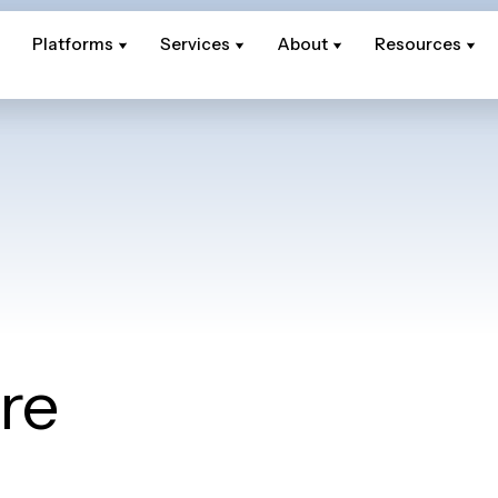
Platforms
Platforms
Services
Services
About
About
Resources
Resources
re