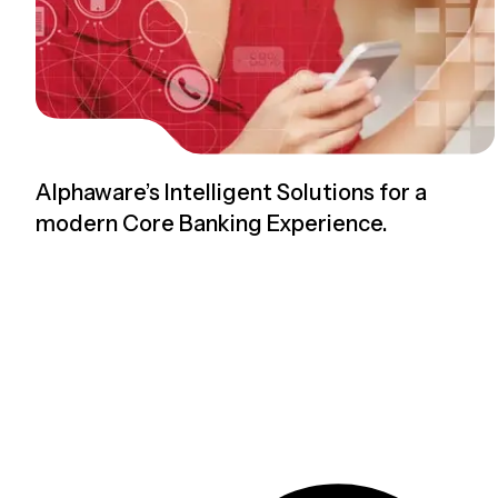
Alphaware’s Intelligent Solutions for a
modern Core Banking Experience.
Read more