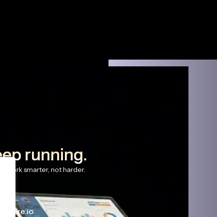
eep running.
s work smarter, not harder.
haware.io