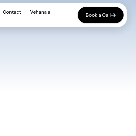
Contact
Contact
Vehana.ai
Vehana.ai
Book a Call
Book a Call