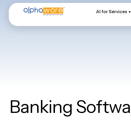
AI for Services
AI for Services
Banking Softwa