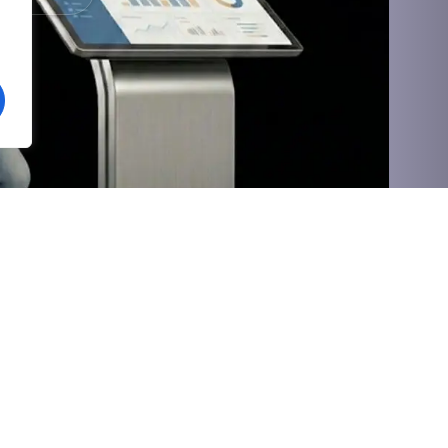
Social
Value-Added
Vihgo HRMS