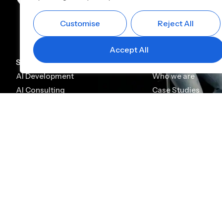
Customise
Reject All
Accept All
Services
Company
AI Development
Who we are
AI Consulting
Case Studies
AI Chatbot Development
Leadership
Generative AI Development
Careers
Generative AI Consulting
Contact
AI Agent Development
Platforms
Alfin CBS
Alfin Lending
Digital KYC & Onboarding
Lead Management